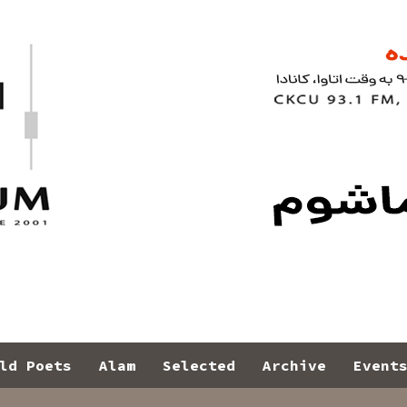
ld Poets
Alam
Selected
Archive
Event