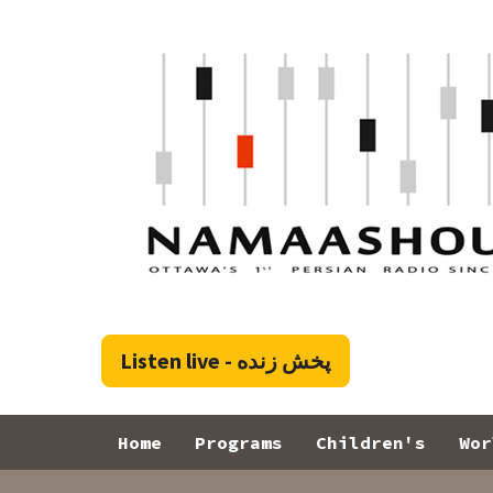
Skip to main content
پخش زنده - Listen live
Toggle menu
Home
Programs
Children's
Wor