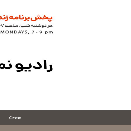
s
Crew