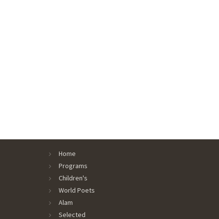
Home
Programs
Children's
World Poets
Alam
Selected