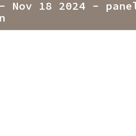
- Nov 18 2024 - pane
n