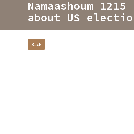
Namaashoum 1215 
about US electio
Back