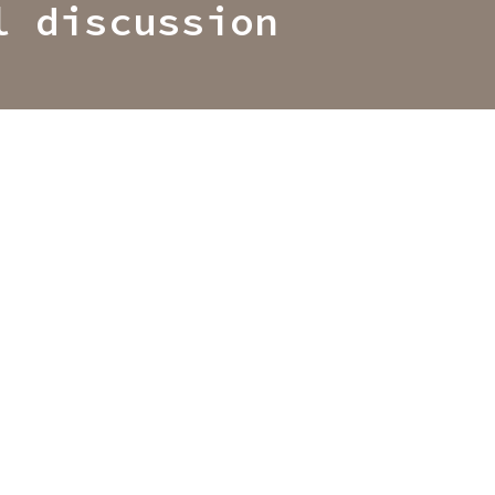
l discussion